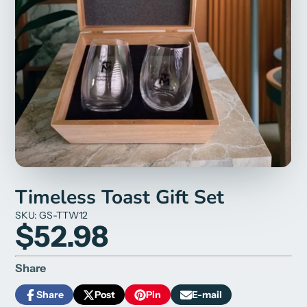
Timeless Toast Gift Set
SKU: GS-TTW12
$52.98
Share
Share
Post
Pin
E-mail
Share
Opens
Post
Opens
Pin
Opens
Share