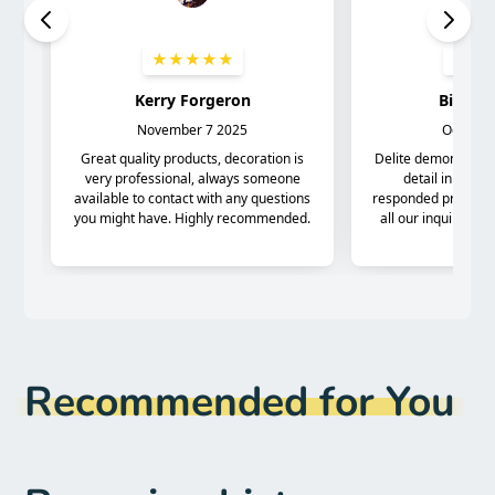
Recommended for You