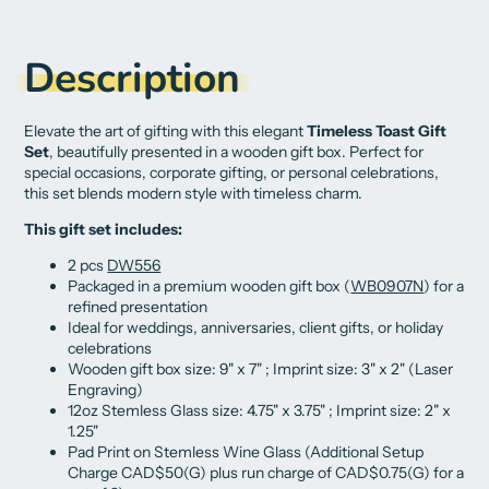
on
in
on
in
on
in
by
Facebook
a
X
a
Pinterest
a
e-
new
new
new
mail
Description
window.
window.
window.
Elevate the art of gifting with this elegant
Timeless Toast Gift
Set
, beautifully presented in a wooden gift box. Perfect for
special occasions, corporate gifting, or personal celebrations,
this set blends modern style with timeless charm.
This gift set includes:
2 pcs
DW556
Packaged in a premium wooden gift box (
WB0907N
) for a
refined presentation
Ideal for weddings, anniversaries, client gifts, or holiday
celebrations
Wooden gift box size: 9" x 7" ; Imprint size: 3" x 2" (Laser
Engraving)
12oz Stemless Glass size:
4.75" x 3.75" ; Imprint size:
2" x
1.25"
Pad Print on Stemless Wine Glass (Additional Setup
Charge CAD$50(G) plus run charge of CAD$0.75(G) for a