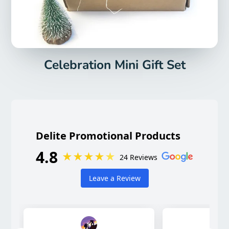
Celebration Mini Gift Set