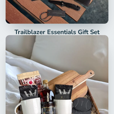
Trailblazer Essentials Gift Set