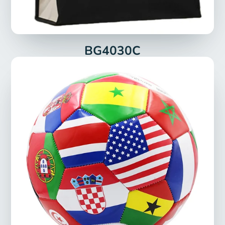
BG4030C