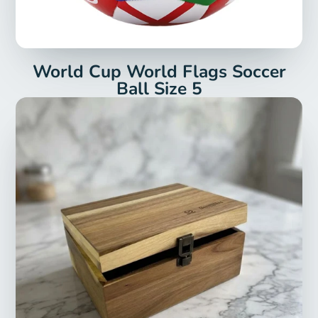
World Cup World Flags Soccer
Ball Size 5