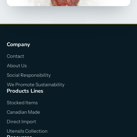
Company
Contact
About Us
Social Responsibility
We Promote Sustainability
Products Lines
Stocked Items
Canadian Made
Direct Import
Utensils Collection