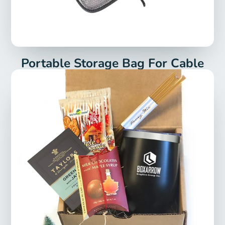
Portable Storage Bag For Cable