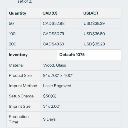
set of 2)
Quantity
CAD(C)
USD(C)
50
CAD$52.98
USD$38.39
100
CAD$50.79
USD$36.80
200
CAD$48.69
USD$35.28
Inventory
Default: 1075
Material
Wood, Glass
Product Size
9" x 7.00" x 4.00"
Imprint Method
Laser Engraved
Setup Charge
$50(G)
Imprint Size
3" x 2.00"
Production
9 Days
Time