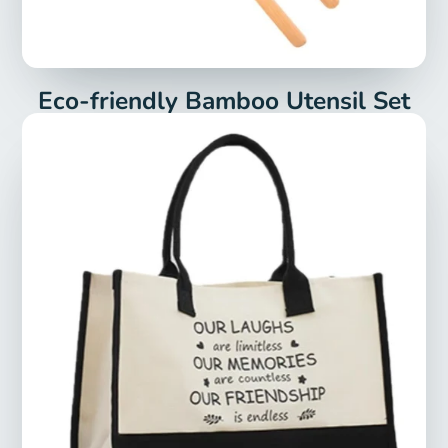
Eco-friendly Bamboo Utensil Set