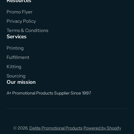
Resources
Promo Flyer
Privacy Policy
Terms & Conditions
Services
Printing
Fulfillment
Kitting
Sourcing
Our mission
A+ Promotional Products Supplier Since 1997
© 2026,
Delite Promotional Products
Powered by Shopify