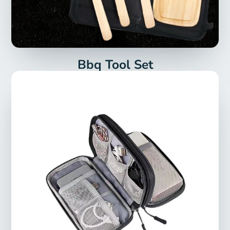
Bbq Tool Set