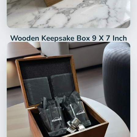
Wooden Keepsake Box 9 X 7 Inch