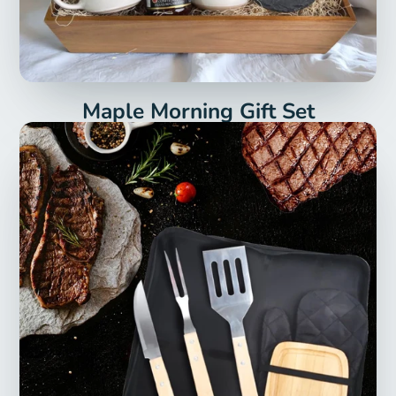
Maple Morning Gift Set