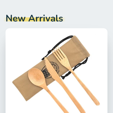
New Arrivals