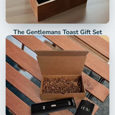
The Gentlemans Toast Gift Set