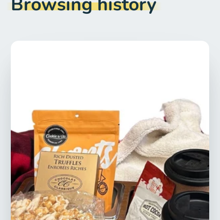
Browsing history