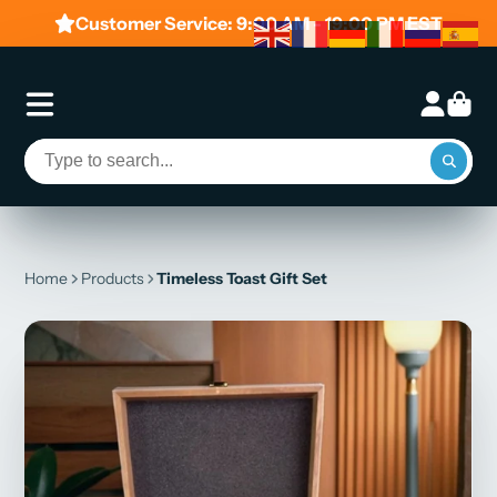
Customer Service: 9:00 AM - 19:00 PM EST
Home
Products
Timeless Toast Gift Set