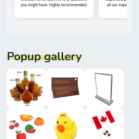
Popup gallery