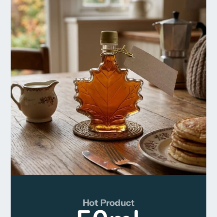
Hot Product