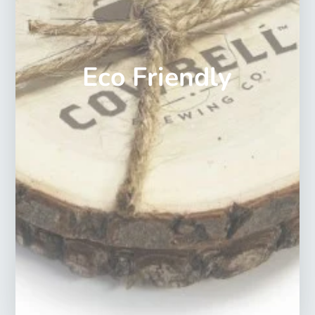
Eco Friendly