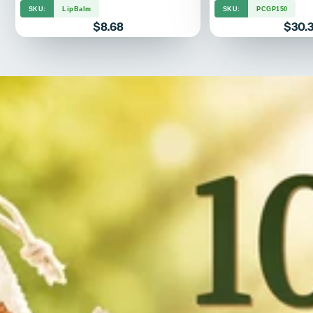
SKU:
LipBalm
SKU:
PCGP150
Price
Price
$8.68
$30.