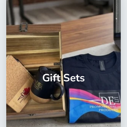
Gift Sets