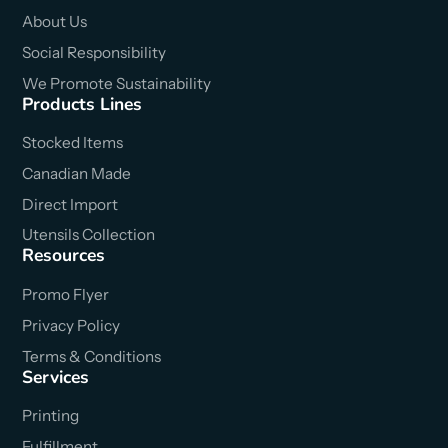
About Us
Social Responsibility
We Promote Sustainability
Products Lines
Stocked Items
Canadian Made
Direct Import
Utensils Collection
Resources
Promo Flyer
Privacy Policy
Terms & Conditions
Services
Printing
Fulfillment