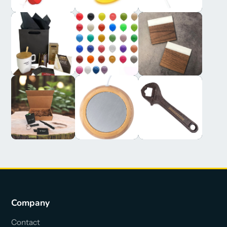
Company
Contact