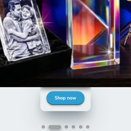
Shop Now