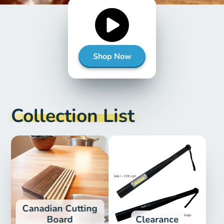
Shop Now
Collection List
Canadian Cutting
Board
Clearance