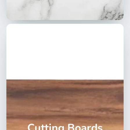
Cutting Boards