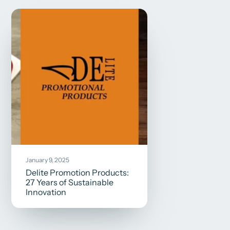
January 9, 2025
Delite Promotion Products:
27 Years of Sustainable
Innovation