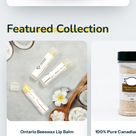
Featured Collection
Ontario Beeswax Lip Balm
100% Pure Canadian