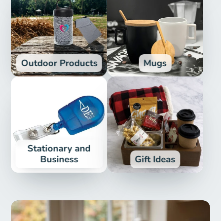
Outdoor Products
Mugs
Stationary and
Business
Gift Ideas