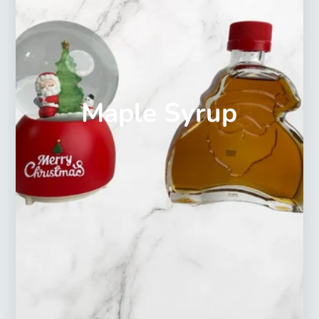
Maple Syrup