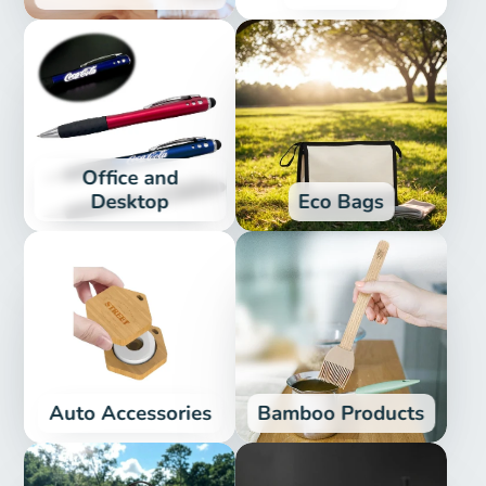
Office and
Desktop
Eco Bags
Auto Accessories
Bamboo Products