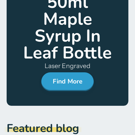
50ml
Maple
Syrup In
Leaf Bottle
Laser Engraved
Find More
Featured blog