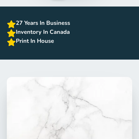
27 Years In Business
Inventory In Canada
Print In House