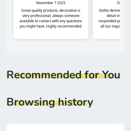
Recommended for You
Browsing history