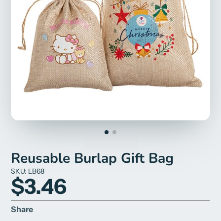
Reusable Burlap Gift Bag
SKU: LB68
$3.46
Share