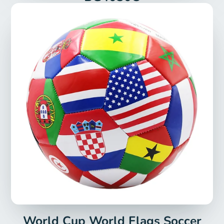
World Cup World Flags Soccer