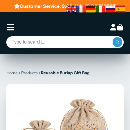
Customer Service: 9:00 AM - 19:00 PM EST
Home
Products
Reusable Burlap Gift Bag