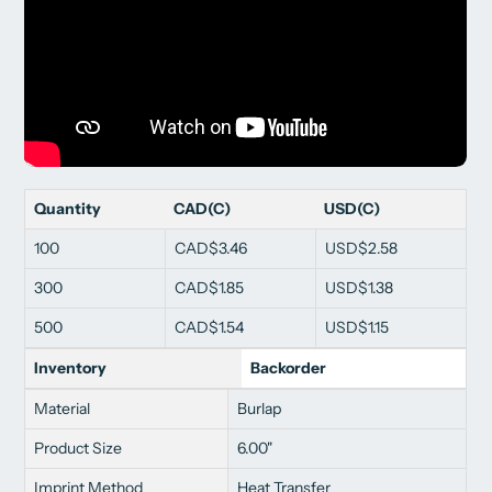
Quantity
CAD(C)
USD(C)
100
CAD$3.46
USD$2.58
300
CAD$1.85
USD$1.38
500
CAD$1.54
USD$1.15
Inventory
Backorder
Material
Burlap
Product Size
6.00"
Imprint Method
Heat Transfer