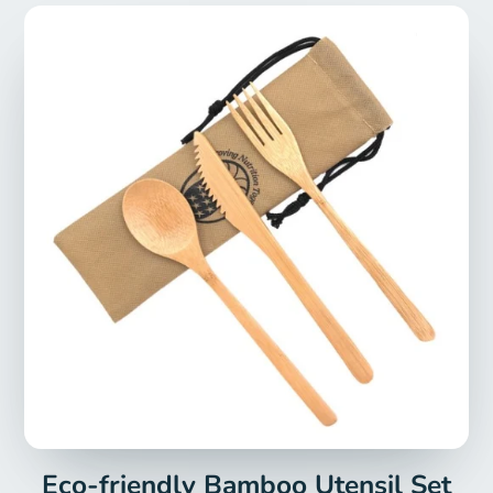
Eco-friendly Bamboo Utensil Set