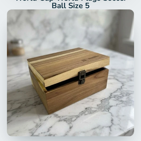
Ball Size 5