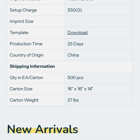
Setup Charge
$50(G)
Imprint Size
Template
Download
Production Time
25 Days
Country of Origin
China
Shipping Information
Qty in EA/Carton
500 pcs
Carton Size
16" x 16" x 14"
Carton Weight
27 lbs
New Arrivals