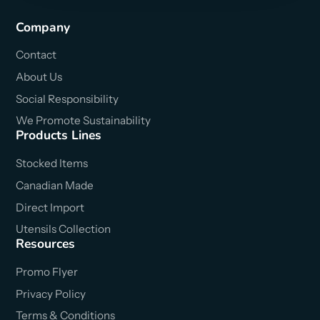
Company
Contact
About Us
Social Responsibility
We Promote Sustainability
Products Lines
Stocked Items
Canadian Made
Direct Import
Utensils Collection
Resources
Promo Flyer
Privacy Policy
Terms & Conditions