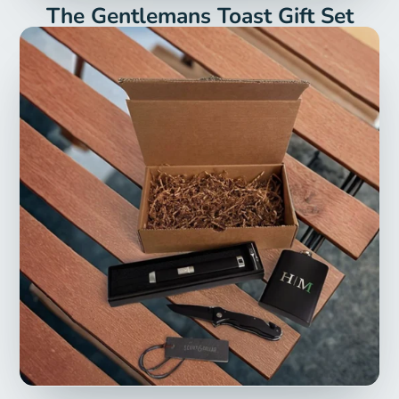
The Gentlemans Toast Gift Set