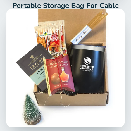
Portable Storage Bag For Cable