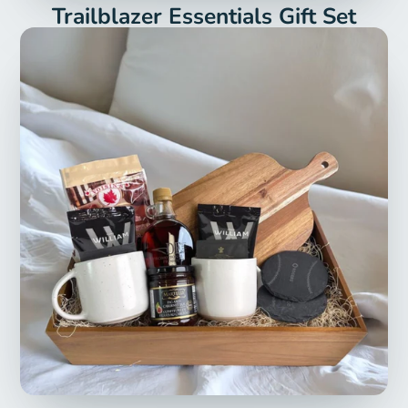
Trailblazer Essentials Gift Set