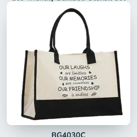
BG4030C