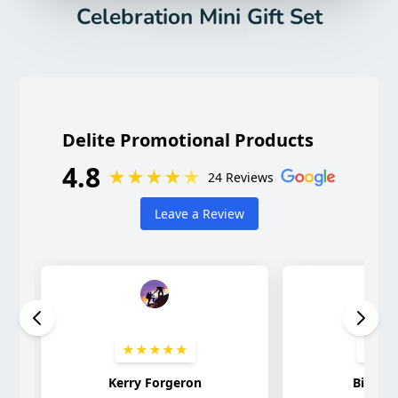
Celebration Mini Gift Set