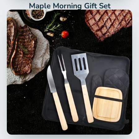
Maple Morning Gift Set