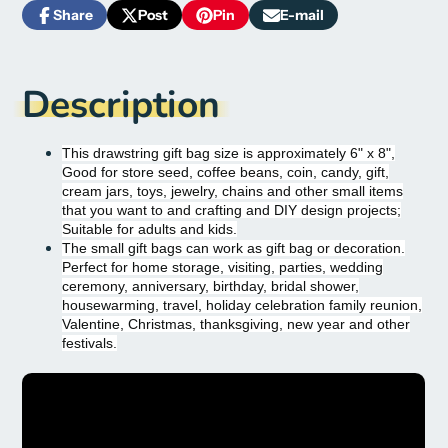
Share
Post
Pin
E-mail
Share
Opens
Post
Opens
Pin
Opens
Share
on
in
on
in
on
in
by
Facebook
a
X
a
Pinterest
a
e-
new
new
new
mail
Description
window.
window.
window.
This drawstring gift bag size is approximately 6" x 8",
Good for store seed, coffee beans, coin, candy, gift,
cream jars, toys, jewelry, chains and other small items
that you want to and crafting and DIY design projects;
Suitable for adults and kids.
The small gift bags can work as gift bag or decoration.
Perfect for home storage, visiting, parties, wedding
ceremony, anniversary, birthday, bridal shower,
housewarming, travel, holiday celebration family reunion,
Valentine, Christmas, thanksgiving, new year and other
festivals.