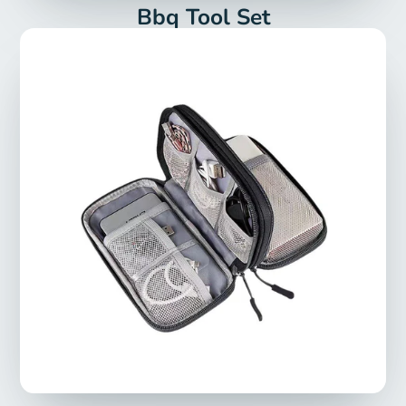
Bbq Tool Set