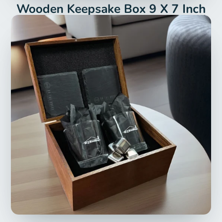
Wooden Keepsake Box 9 X 7 Inch