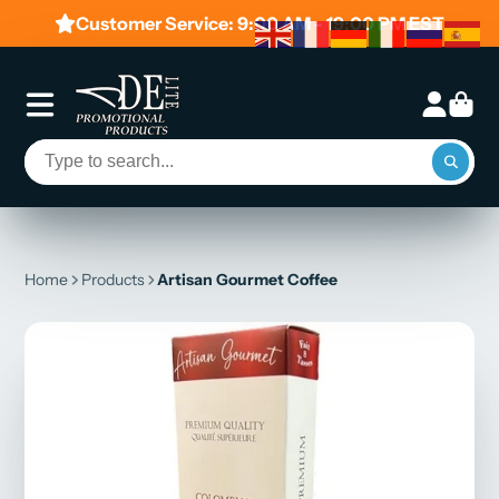
Customer Service: 9:00 AM - 19:00 PM EST
Home
Products
Artisan Gourmet Coffee