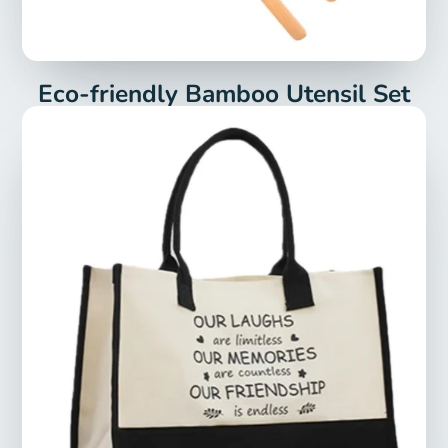
Eco-friendly Bamboo Utensil Set