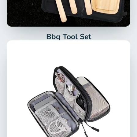
Bbq Tool Set