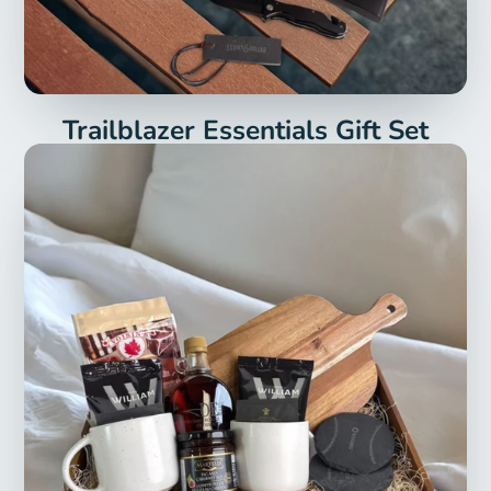
Trailblazer Essentials Gift Set