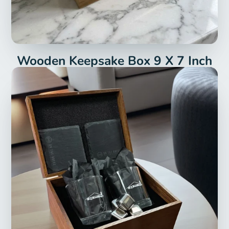
Wooden Keepsake Box 9 X 7 Inch