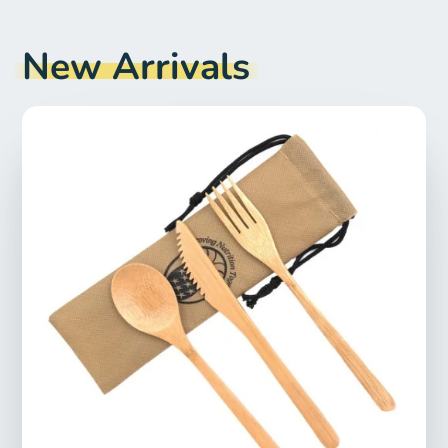
New Arrivals