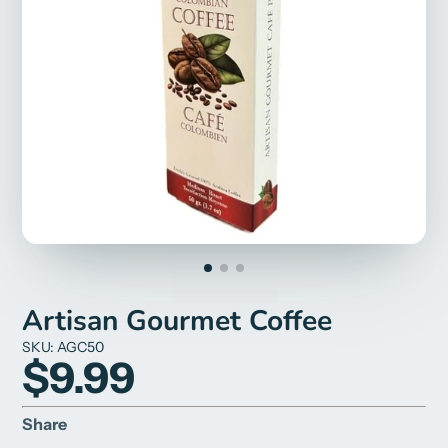
Artisan Gourmet Coffee
SKU: AGC50
$9.99
Share