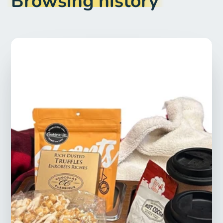
Browsing history