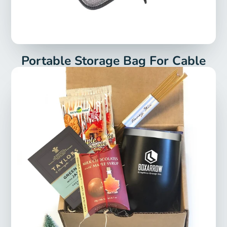
Portable Storage Bag For Cable