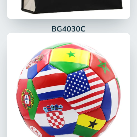
BG4030C