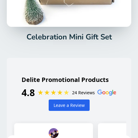
Celebration Mini Gift Set