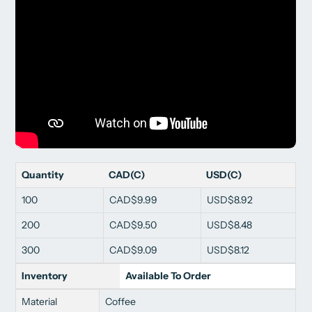
Quantity
CAD(C)
USD(C)
100
CAD$9.99
USD$8.92
200
CAD$9.50
USD$8.48
300
CAD$9.09
USD$8.12
Inventory
Available To Order
Material
Coffee