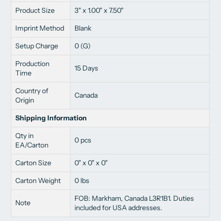
Product Size
3" x 1.00" x 7.50"
Imprint Method
Blank
Setup Charge
0 (G)
Production
15 Days
Time
Country of
Canada
Origin
Shipping Information
Qty in
0 pcs
EA/Carton
Carton Size
0" x 0" x 0"
Carton Weight
0 lbs
FOB: Markham, Canada L3R1B1. Duties
Note
included for USA addresses.