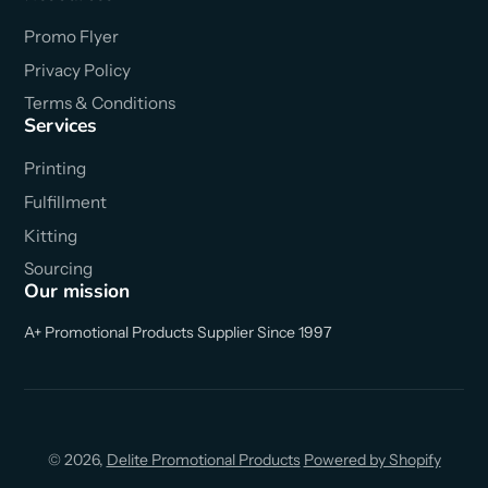
Promo Flyer
Privacy Policy
Terms & Conditions
Services
Printing
Fulfillment
Kitting
Sourcing
Our mission
A+ Promotional Products Supplier Since 1997
© 2026,
Delite Promotional Products
Powered by Shopify