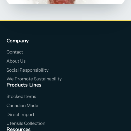
Company
Contact
About Us
Social Responsibility
We Promote Sustainability
Products Lines
Stocked Items
Canadian Made
Direct Import
Utensils Collection
Resources