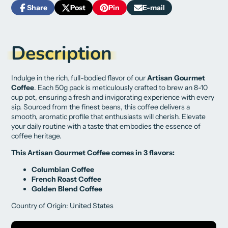
Share
Post
Pin
E-mail
Share
Opens
Post
Opens
Pin
Opens
Share
on
in
on
in
on
in
by
Facebook
a
X
a
Pinterest
a
e-
new
new
new
mail
Description
window.
window.
window.
Indulge in the rich, full-bodied flavor of our
Artisan Gourmet
Coffee
. Each 50g pack is meticulously crafted to brew an 8-10
cup pot, ensuring a fresh and invigorating experience with every
sip. Sourced from the finest beans, this coffee delivers a
smooth, aromatic profile that enthusiasts will cherish. Elevate
your daily routine with a taste that embodies the essence of
coffee heritage.
This Artisan Gourmet Coffee comes in 3 flavors:
Columbian Coffee
French Roast Coffee
Golden Blend Coffee
Country of Origin: United States