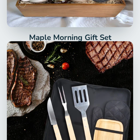
Maple Morning Gift Set