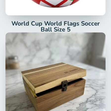
World Cup World Flags Soccer
Ball Size 5