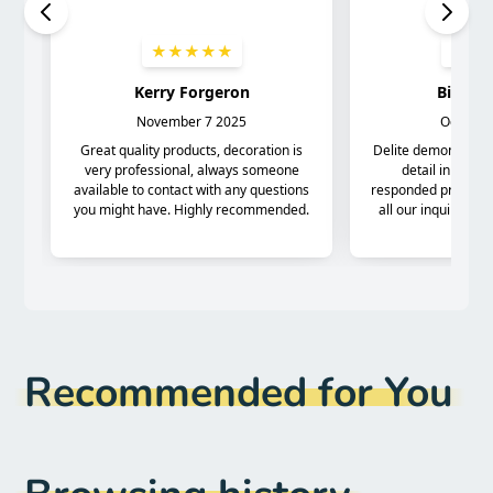
Recommended for You