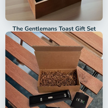
The Gentlemans Toast Gift Set