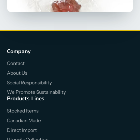
Company
Contact
About Us
Social Responsibility
We Promote Sustainability
Products Lines
Stocked Items
Canadian Made
Direct Import
Utensils Collection