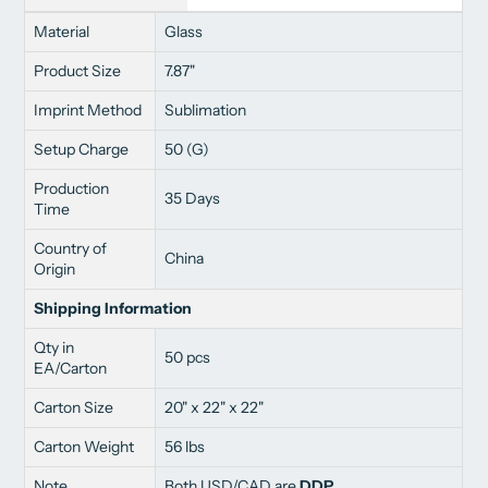
Material
Glass
Product Size
7.87"
Imprint Method
Sublimation
Setup Charge
50 (G)
Production
35 Days
Time
Country of
China
Origin
Shipping Information
Qty in
50 pcs
EA/Carton
Carton Size
20" x 22" x 22"
Carton Weight
56 lbs
Note
Both USD/CAD are
DDP