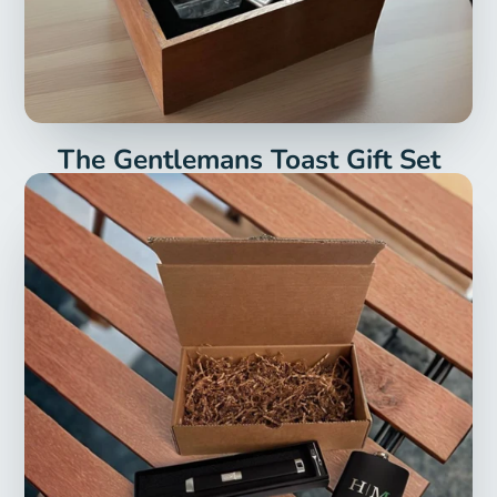
The Gentlemans Toast Gift Set