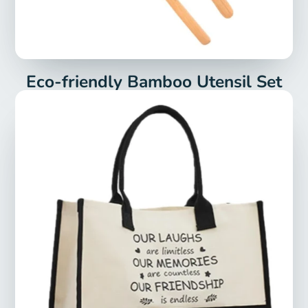
Eco-friendly Bamboo Utensil Set