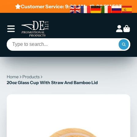
Customer Service: 9:00 AM - 19:00 PM EST
Home
Products
20oz Glass Cup With Straw And Bamboo Lid