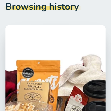
Browsing history