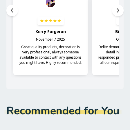
Recommended for You