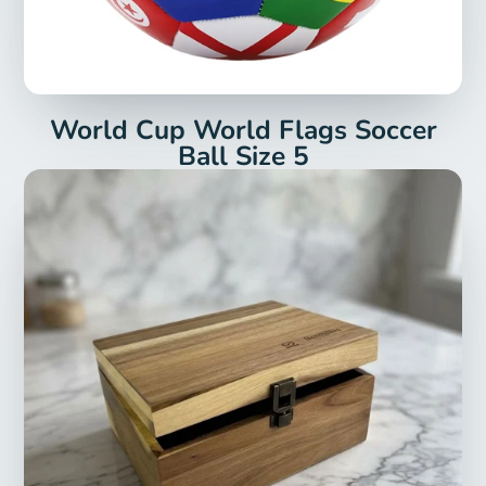
World Cup World Flags Soccer
Ball Size 5