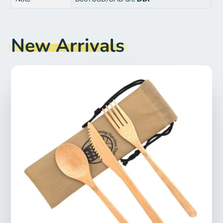
New Arrivals