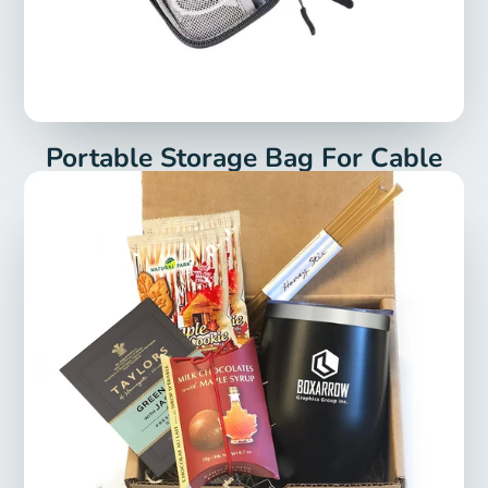
Portable Storage Bag For Cable