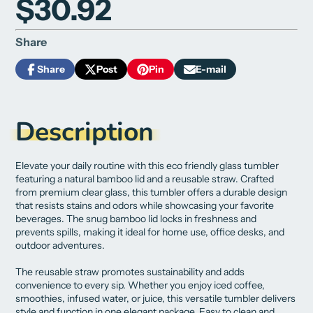
$30.92
Share
Share
Post
Pin
E-mail
Share
Opens
Post
Opens
Pin
Opens
Share
on
in
on
in
on
in
by
Facebook
a
X
a
Pinterest
a
e-
new
new
new
mail
Description
window.
window.
window.
Elevate your daily routine with this eco friendly glass tumbler
featuring a natural bamboo lid and a reusable straw. Crafted
from premium clear glass, this tumbler offers a durable design
that resists stains and odors while showcasing your favorite
beverages. The snug bamboo lid locks in freshness and
prevents spills, making it ideal for home use, office desks, and
outdoor adventures.
The reusable straw promotes sustainability and adds
convenience to every sip. Whether you enjoy iced coffee,
smoothies, infused water, or juice, this versatile tumbler delivers
style and function in one elegant package. Easy to clean and