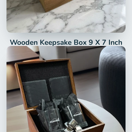
Wooden Keepsake Box 9 X 7 Inch