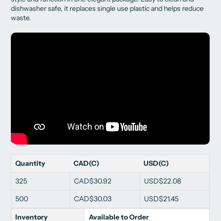
dishwasher safe, it replaces single use plastic and helps reduce
waste.
Quantity
CAD(C)
USD(C)
325
CAD$30.92
USD$22.08
500
CAD$30.03
USD$21.45
Inventory
Available to Order