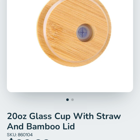
20oz Glass Cup With Straw
And Bamboo Lid
SKU: 860104