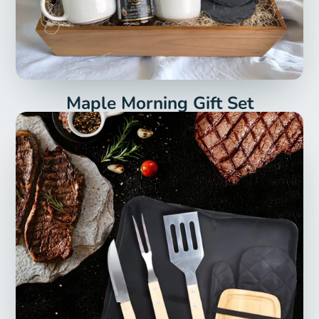
Maple Morning Gift Set