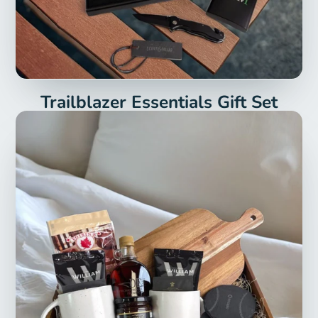
Trailblazer Essentials Gift Set