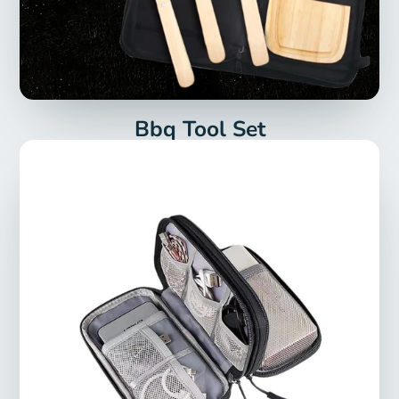
Bbq Tool Set