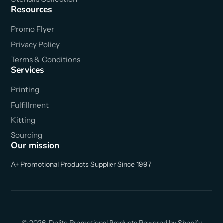
Resources
Promo Flyer
Privacy Policy
Terms & Conditions
Services
Printing
Fulfillment
Kitting
Sourcing
Our mission
A+ Promotional Products Supplier Since 1997
© 2026,
Delite Promotional Products
Powered by Shopify