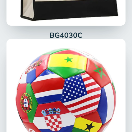
BG4030C