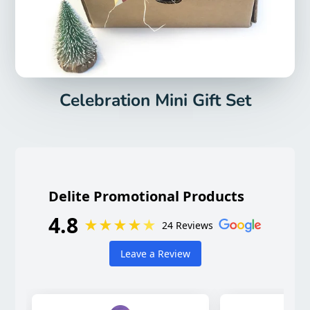
Celebration Mini Gift Set